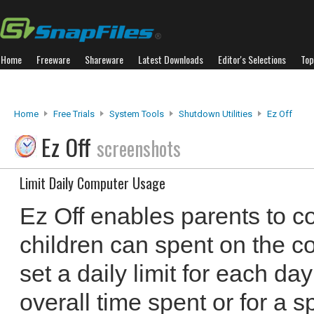
Home
Freeware
Shareware
Latest Downloads
Editor's Selections
Top
Home
Free Trials
System Tools
Shutdown Utilities
Ez Off
Ez Off
screenshots
Limit Daily Computer Usage
Ez Off enables parents to con
children can spent on the co
set a daily limit for each da
overall time spent or for a 