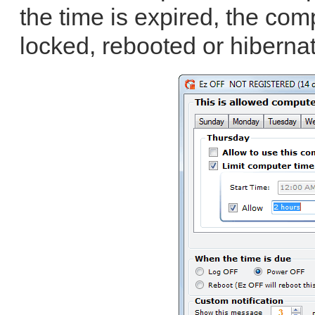
the time is expired, the co
locked, rebooted or hibernat