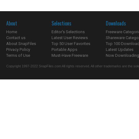
About
Selections
Downloads
Home
Editor's Selections
Freeware Categori
Contact us
Latest User Reviews
Shareware Catego
About SnapFiles
Top 50 User Favorites
Top 100 Downloa
Privacy Policy
Portable Apps
Latest Updates
Terms of Use
Must-Have Freeware
Now Downloading.
Copyright 1997-2022 SnapFiles.com All rights reserved. All other trademarks are the sole