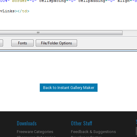
Back to Instant Gallery Maker
Downloads
Other Stuff
Freeware Categories
Feedback & Suggestions