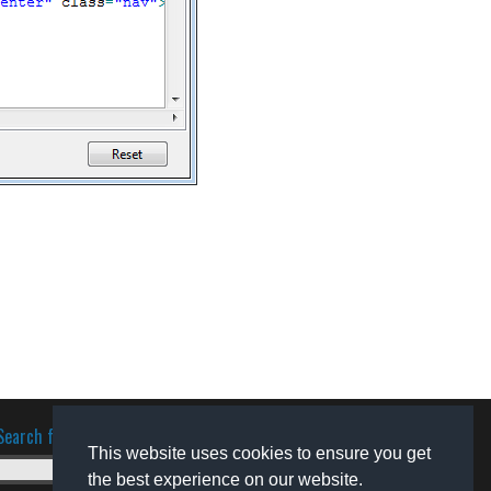
Search for software
This website uses cookies to ensure you get
the best experience on our website.