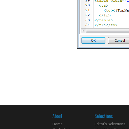
About
Selections
Home
Editor's Selections