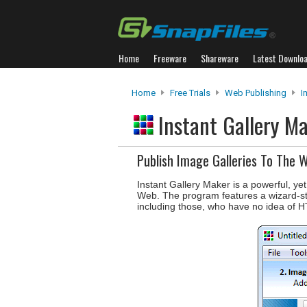
Home
Freeware
Shareware
Latest Downlo
Home
Free Trials
Web Publishing
I
Instant Gallery M
Publish Image Galleries To The 
Instant Gallery Maker is a powerful, ye
Web. The program features a wizard-sty
including those, who have no idea of 