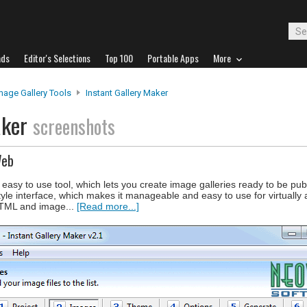
ads
Editor's Selections
Top 100
Portable Apps
More
mage Gallery Tools
Instant Gallery Maker
aker
screenshots
Web
t easy to use tool, which lets you create image galleries ready to be pu
le interface, which makes it manageable and easy to use for virtually
HTML and image...
[Read more...]