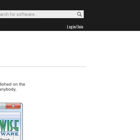
Login/Join
blished on the
 anybody,