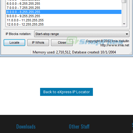
Back to eXpress IP Locator
Downloads
Other Stuff