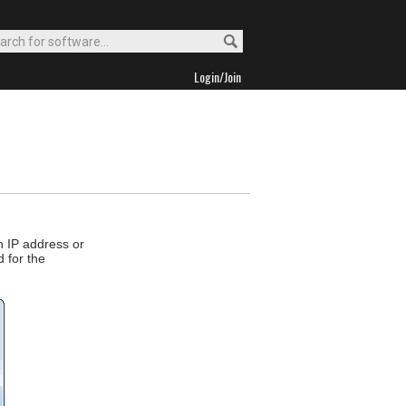
Login/Join
n IP address or
d for the