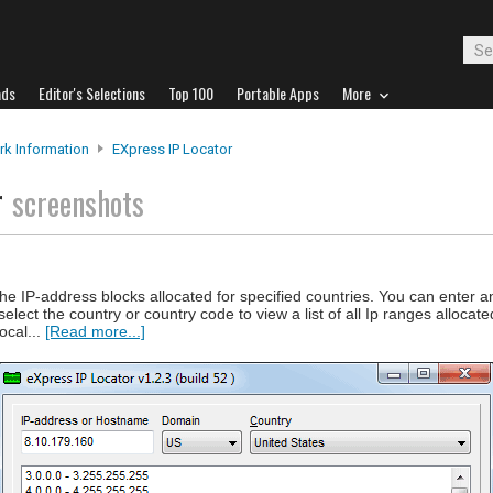
ads
Editor's Selections
Top 100
Portable Apps
More
k Information
EXpress IP Locator
r
screenshots
he IP-address blocks allocated for specified countries. You can enter a
lect the country or country code to view a list of all Ip ranges allocate
ocal...
[Read more...]