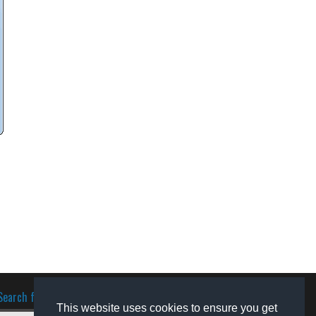
Search for software
This website uses cookies to ensure you get