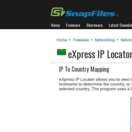
Home
Freeware
Shareware
Latest Downlo
Home
Freeware
Networking
Networ
eXpress IP Locato
IP To Country Mapping
eXpress IP Locator allows you to view t
hostname to determine the country, or se
selected country. The program uses a l