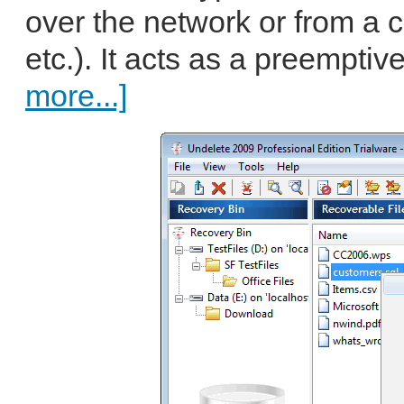
over the network or from a
etc.). It acts as a preemptiv
more...]