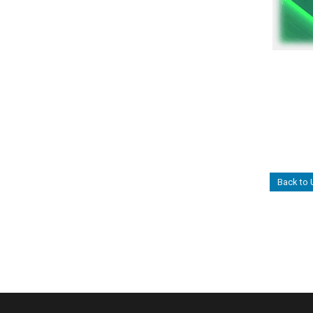
Back to 