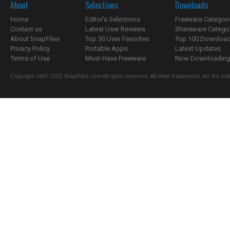
About
Selections
Downloads
Home
Editor's Selections
Freeware Categori
Contact us
Latest User Reviews
Shareware Catego
About SnapFiles
Top 50 User Favorites
Top 100 Downloa
Privacy Policy
Portable Apps
Latest Updates
Terms of Use
Must-Have Freeware
Now Downloading.
Copyright 1997-2022 SnapFiles.com All rights reserved. All other trademarks are the sole