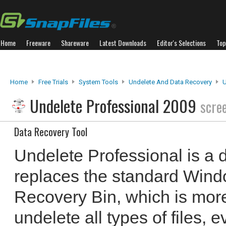
Home
Freeware
Shareware
Latest Downloads
Editor's Selections
Top
Home
Free Trials
System Tools
Undelete And Data Recovery
U
Undelete Professional 2009
scre
Data Recovery Tool
Undelete Professional is a d
replaces the standard Windo
Recovery Bin, which is mor
undelete all types of files, 