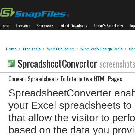
Home
Freeware
Shareware
Latest Downloads
Editor's Selections
Top
Home
Free Trials
Web Publishing
Misc. Web Design Tools
Spr
SpreadsheetConverter
screenshot
Convert Spreadsheets To Interactive HTML Pages
SpreadsheetConverter enabl
your Excel spreadsheets to
that allow the visitor to perf
based on the data you prov