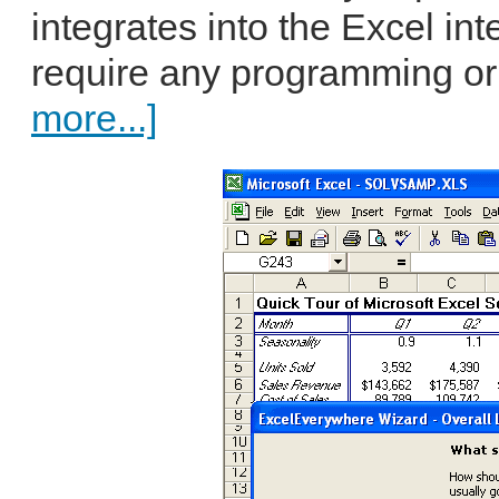
integrates into the Excel in
require any programming or
more...]