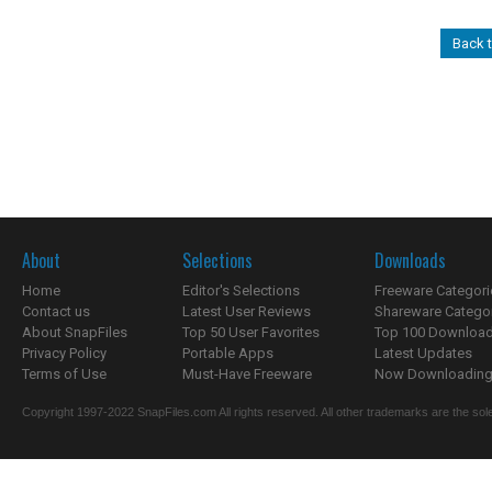
Back 
About
Selections
Downloads
Home
Editor's Selections
Freeware Categori
Contact us
Latest User Reviews
Shareware Catego
About SnapFiles
Top 50 User Favorites
Top 100 Downloa
Privacy Policy
Portable Apps
Latest Updates
Terms of Use
Must-Have Freeware
Now Downloading.
Copyright 1997-2022 SnapFiles.com All rights reserved. All other trademarks are the sole