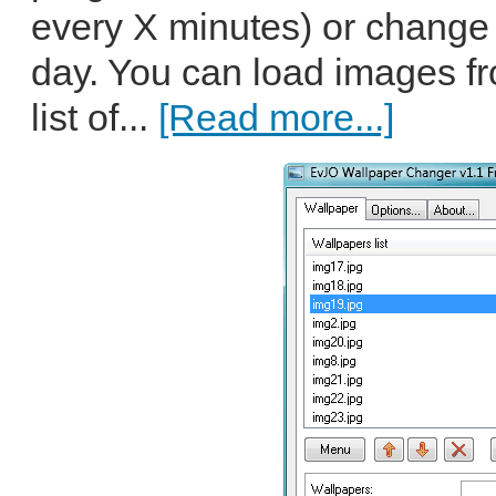
every X minutes) or change it
day. You can load images fr
list of...
[Read more...]