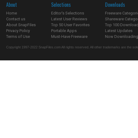
About
Selections
Downloads
Home
Editor's Selections
Freeware Categori
Contact us
Latest User Reviews
Shareware Catego
About SnapFiles
Top 50 User Favorites
Top 100 Downloa
Privacy Policy
Portable Apps
Latest Updates
Terms of Use
Must-Have Freeware
Now Downloading.
Copyright 1997-2022 SnapFiles.com All rights reserved. All other trademarks are the sole