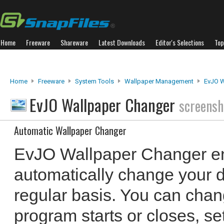
Home
Freeware
Shareware
Latest Downloads
Editor's Selections
Top
Home
Freeware
System Tools
Wallpaper Management
EvJO W
EvJO Wallpaper Changer
screensh
Automatic Wallpaper Changer
EvJO Wallpaper Changer en
automatically change your 
regular basis. You can chan
program starts or closes, set