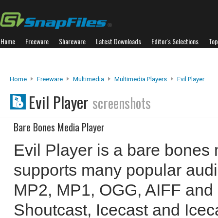
Home
Freeware
Shareware
Latest Downloads
Editor's Selections
Top
Home
Freeware
Multimedia
Multimedia Players
Evil Player
Evil Player
screenshots
Bare Bones Media Player
Evil Player is a bare bones 
supports many popular audio
MP2, MP1, OGG, AIFF and 
Shoutcast, Icecast and Icec