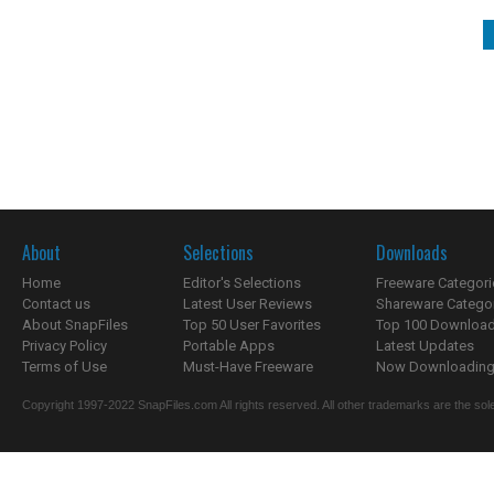
About
Selections
Downloads
Home
Editor's Selections
Freeware Categori
Contact us
Latest User Reviews
Shareware Catego
About SnapFiles
Top 50 User Favorites
Top 100 Downloa
Privacy Policy
Portable Apps
Latest Updates
Terms of Use
Must-Have Freeware
Now Downloading.
Copyright 1997-2022 SnapFiles.com All rights reserved. All other trademarks are the sole