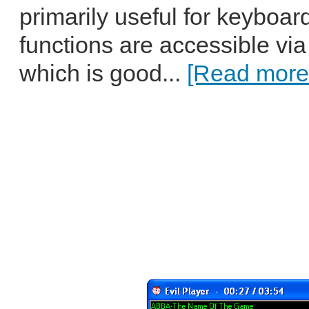
primarily useful for keyboar
functions are accessible via
which is good...
[Read more.