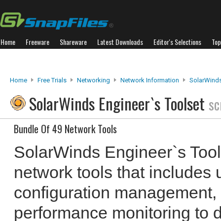
Home
Freeware
Shareware
Latest Downloads
Editor's Selections
Top
Home
Free Trials
Networking
Network Information
SolarWinds
SolarWinds Engineer`s Toolset
sc
Bundle Of 49 Network Tools
SolarWinds Engineer`s Tools
network tools that includes u
configuration management,
performance monitoring to d