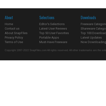
About
Selections
Downloads
Home
Editor's Selections
Freeware Categori
Contact us
Latest User Reviews
Shareware Catego
About SnapFiles
Top 50 User Favorites
Top 100 Downloa
Privacy Policy
Portable Apps
Latest Updates
Terms of Use
Must-Have Freeware
Now Downloading.
Copyright 1997-2022 SnapFiles.com All rights reserved. All other trademarks are the sole