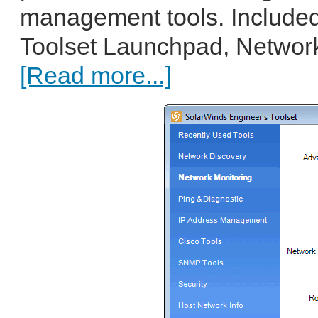
management tools. Included
Toolset Launchpad, Network
[Read more...]