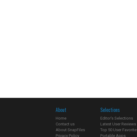
About
Selections
Home
Editor's Selections
Contact us
Latest User Reviews
About SnapFiles
Top 50 User Favorite
Privacy Policy
Portable Apps