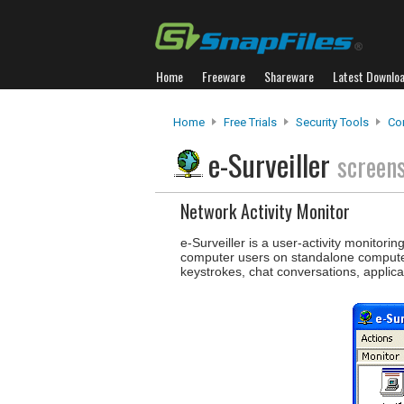
Home
Freeware
Shareware
Latest Downlo
Home
Free Trials
Security Tools
Co
e-Surveiller
screen
Network Activity Monitor
e-Surveiller is a user-activity monitori
computer users on standalone computers
keystrokes, chat conversations, applica