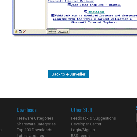
Back to e-Surveiller
Downloads
Other Stuff
Freeware Categories
Feedback & Suggestions
Shareware Categories
Developer Center
s
Top 100 Downloads
Login/Signup
Latest Updates
RSS feeds