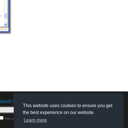
Search for software
This website uses cookies to ensure you get
the best experience on our website.
Only search for freeware
Learn more