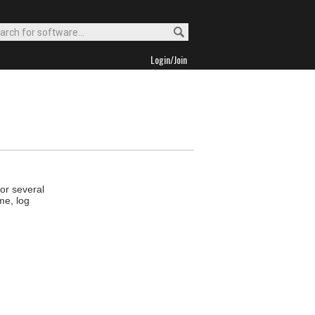
Login/Join
tor several
me, log