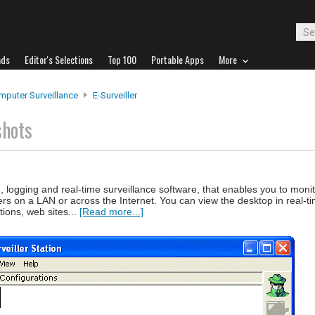
ads
Editor's Selections
Top 100
Portable Apps
More
mputer Surveillance
E-Surveiller
shots
ng, logging and real-time surveillance software, that enables you to moni
 on a LAN or across the Internet. You can view the desktop in real-ti
tions, web sites...
[Read more...]