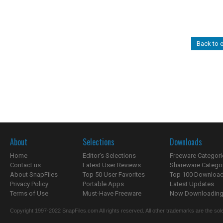
Back to e
About
Selections
Downloads
Home
Editor's Selections
Freeware Categori
Contact us
Latest User Reviews
Shareware Catego
About SnapFiles
Top 50 User Favorites
Top 100 Downloa
Privacy Policy
Portable Apps
Latest Updates
Terms of Use
Must-Have Freeware
Now Downloading.
Copyright 1997-2022 SnapFiles.com All rights reserved. All other trademarks are the sole