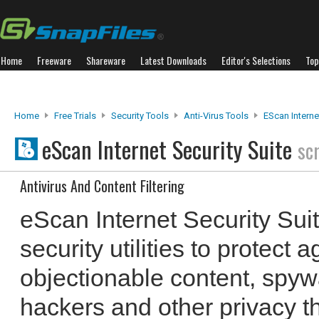
Home
Freeware
Shareware
Latest Downloads
Editor's Selections
Top
Home
Free Trials
Security Tools
Anti-Virus Tools
EScan Interne
eScan Internet Security Suite
sc
Antivirus And Content Filtering
eScan Internet Security Sui
security utilities to protect 
objectionable content, spyw
hackers and other privacy thr