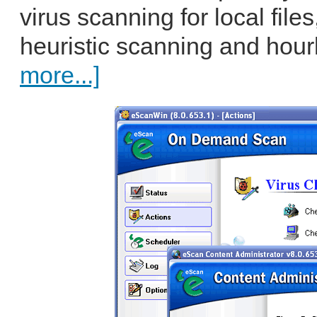
virus scanning for local fil
heuristic scanning and hour
more...]