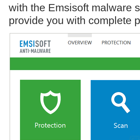
with the Emsisoft malware 
provide you with complete p