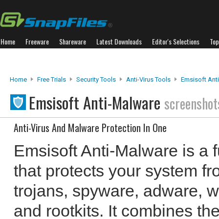
Home
Freeware
Shareware
Latest Downloads
Editor's Selections
Top
Home
Free Trials
Security Tools
Anti-Virus Tools
Emsisoft Ant
Emsisoft Anti-Malware
screenshot
Anti-Virus And Malware Protection In One
Emsisoft Anti-Malware is a fu
that protects your system f
trojans, spyware, adware, w
and rootkits. It combines the