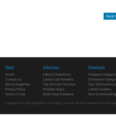
Back t
About
Selections
Downloads
Home
Editor's Selections
Freeware Categori
Contact us
Latest User Reviews
Shareware Catego
About SnapFiles
Top 50 User Favorites
Top 100 Downloa
Privacy Policy
Portable Apps
Latest Updates
Terms of Use
Must-Have Freeware
Now Downloading.
Copyright 1997-2022 SnapFiles.com All rights reserved. All other trademarks are the sole