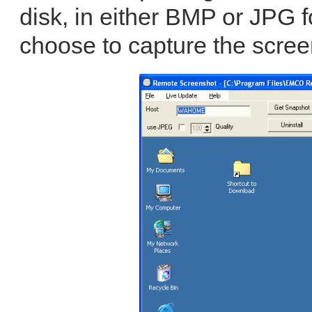
disk, in either BMP or JPG 
choose to capture the screen