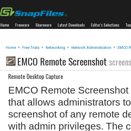
Home
Freeware
Shareware
Latest Downloads
Editor's Selections
Top
Home
Free Trials
Networking
Network Administration
EMCO R
EMCO Remote Screenshot
screen
Remote Desktop Capture
EMCO Remote Screenshot is
that allows administrators to
screenshot of any remote de
with admin privileges. The 