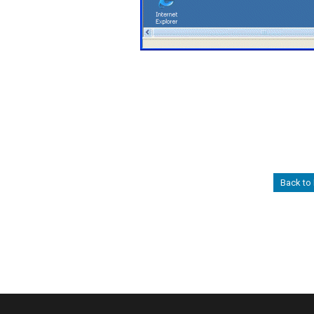
Back to