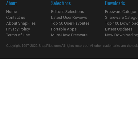
About
Selections
Downloads
Home
Editor's Selections
Freeware Categori
Contact us
Latest User Reviews
Shareware Catego
About SnapFiles
Top 50 User Favorites
Top 100 Downloa
Privacy Policy
Portable Apps
Latest Updates
Terms of Use
Must-Have Freeware
Now Downloading.
Copyright 1997-2022 SnapFiles.com All rights reserved. All other trademarks are the sole