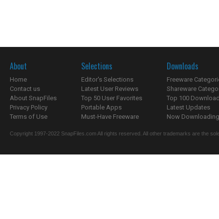
About
Selections
Downloads
Home
Editor's Selections
Freeware Categori
Contact us
Latest User Reviews
Shareware Catego
About SnapFiles
Top 50 User Favorites
Top 100 Downloa
Privacy Policy
Portable Apps
Latest Updates
Terms of Use
Must-Have Freeware
Now Downloading.
Copyright 1997-2022 SnapFiles.com All rights reserved. All other trademarks are the sole