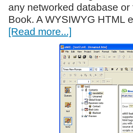
any networked database or
Book. A WYSIWYG HTML edito
[Read more...]