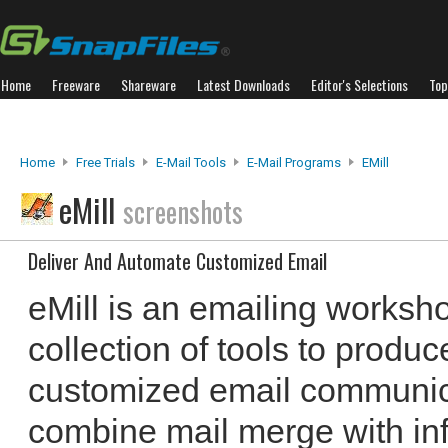
Home
Freeware
Shareware
Latest Downloads
Editor's Selections
Top
Home
Free Trials
E-Mail Tools
E-Mail Programs
EMill
eMill
screenshots
Deliver And Automate Customized Email
eMill is an emailing worksho
collection of tools to produ
customized email communicat
combine mail merge with inf