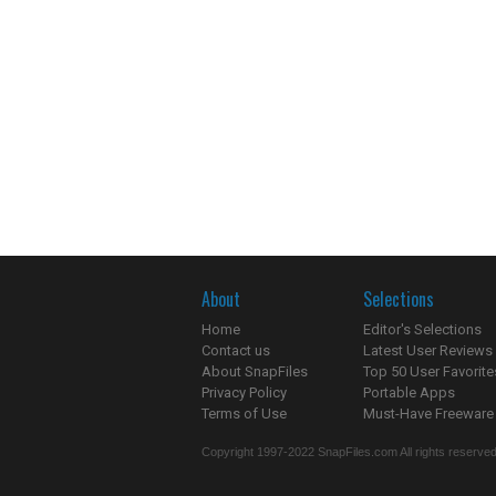
About
Selections
Home
Editor's Selections
Contact us
Latest User Reviews
About SnapFiles
Top 50 User Favorite
Privacy Policy
Portable Apps
Terms of Use
Must-Have Freeware
Copyright 1997-2022 SnapFiles.com All rights reserved.