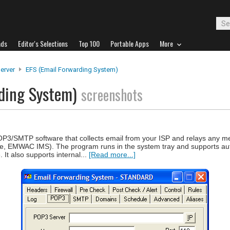
ads
Editor's Selections
Top 100
Portable Apps
More
Server
EFS (Email Forwarding System)
rding System)
screenshots
P3/SMTP software that collects email from your ISP and relays any m
ge, EMWAC IMS). The program runs in the system tray and supports a
It also supports internal...
[Read more...]