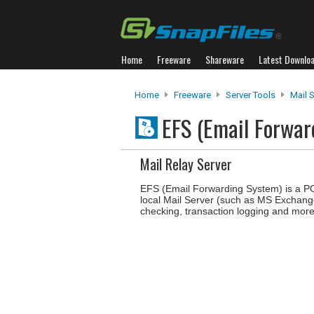
Home
Freeware
Shareware
Latest Downlo
Home
Freeware
Server Tools
Mail 
EFS (Email Forwa
Mail Relay Server
EFS (Email Forwarding System) is a PO
local Mail Server (such as MS Exchan
checking, transaction logging and more. 