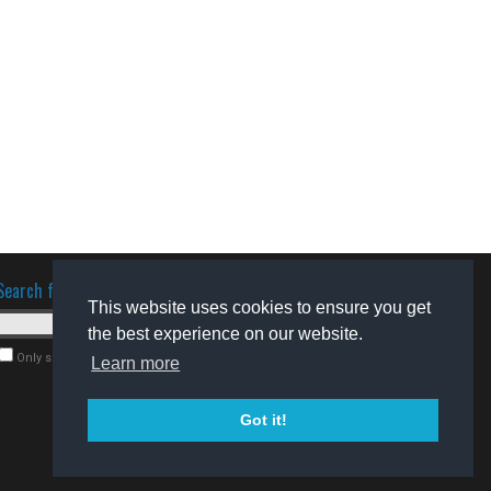
Search for software
This website uses cookies to ensure you get
the best experience on our website.
Only search for freeware
Learn more
Got it!