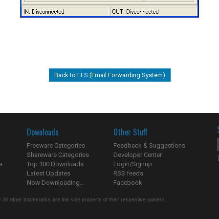
Back to EFS (Email Forwarding System)
Downloads
Other Stuff
Freeware Categories
Feedback & Suggestions
Shareware Categories
Developer Center
s
Top 100 Downloads
Login/Signup
Latest Updates
RSS feeds
Now Downloading...
Facebook
 All other trademarks are the sole property of their respective owners.