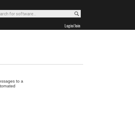
Login/Join
essages to a
utomated