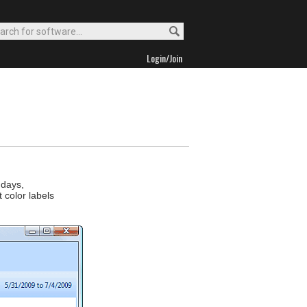
Login/Join
hdays,
 color labels