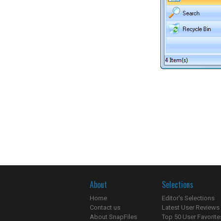
About
Selections
Home
Editor's Selections
Contact us
Latest User Reviews
About SnapFiles
Top 50 User Favorite