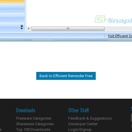
Back to Efficient Reminder Free
Downloads
Other Stuff
Freeware Categories
Feedback & Suggestions
Shareware Categories
Developer Center
s
Top 100 Downloads
Login/Signup