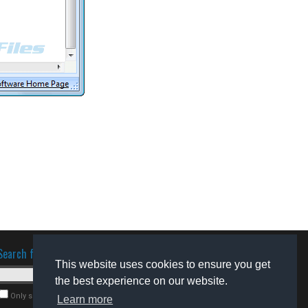
Search for software
This website uses cookies to ensure you get
the best experience on our website.
Only search for freeware
Learn more