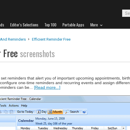
ads
Editor's Selections
Top 100
Portable Apps
More
 And Reminders
Efficient Reminder Free
r Free
screenshots
 set reminders that alert you of important upcoming appointments, birt
configure one-time reminders and recurring events and assign different
reminders can be...
[Read more...]