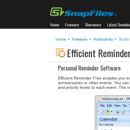
Home
Freeware
Shareware
Latest Downlo
Home
Freeware
Productivity
To-Do
Efficient Reminde
Personal Reminder Software
Efficient Reminder Free enables you to
anniversaries or other events. You can 
and priority levels to each event. The 