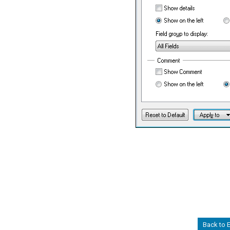
Back to 