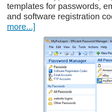
templates for passwords, em
and software registration c
more...]