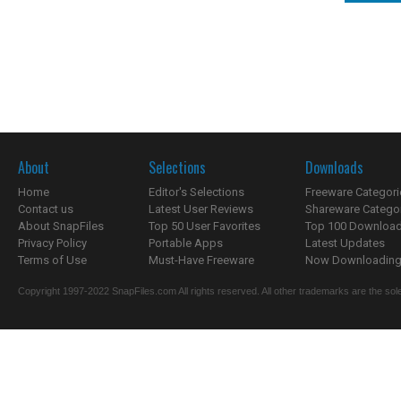
About
Selections
Downloads
Home
Editor's Selections
Freeware Categori
Contact us
Latest User Reviews
Shareware Catego
About SnapFiles
Top 50 User Favorites
Top 100 Downloa
Privacy Policy
Portable Apps
Latest Updates
Terms of Use
Must-Have Freeware
Now Downloading.
Copyright 1997-2022 SnapFiles.com All rights reserved. All other trademarks are the sole