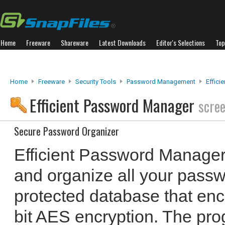
Home
Freeware
Shareware
Latest Downloads
Editor's Selections
Top
Home
Freeware
Security Tools
Password Management
Effici
Efficient Password Manager
scre
Secure Password Organizer
Efficient Password Manager
and organize all your pass
protected database that enc
bit AES encryption. The pr