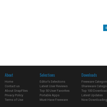
About
Selections
Downloads
Home
Editor's Selections
Freeware Categori
Contact us
Latest User Reviews
Shareware Catego
About SnapFiles
Top 50 User Favorites
Top 100 Downloa
Privacy Policy
Portable Apps
Latest Updates
Terms of Use
Must-Have Freeware
Now Downloading.