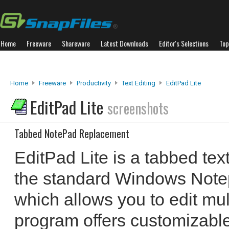
Home
Freeware
Shareware
Latest Downloads
Editor's Selections
Top
Home
Freeware
Productivity
Text Editing
EditPad Lite
EditPad Lite
screenshots
Tabbed NotePad Replacement
EditPad Lite is a tabbed text
the standard Windows Notepa
which allows you to edit mult
program offers customizable 