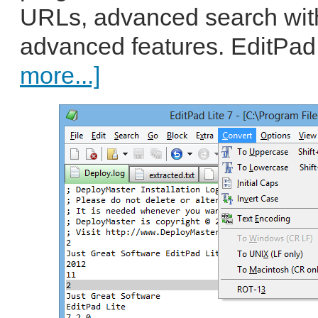
URLs, advanced search wit
advanced features. EditPad 
more...]