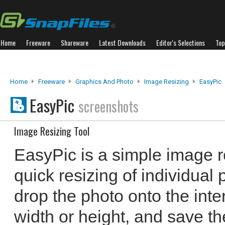
Home
Freeware
Shareware
Latest Downloads
Editor's Selections
Top
Home
Freeware
Graphics And Photo
Image Resizing
EasyPic
EasyPic
screenshots
Image Resizing Tool
EasyPic is a simple image re
quick resizing of individual
drop the photo onto the inte
width or height, and save t