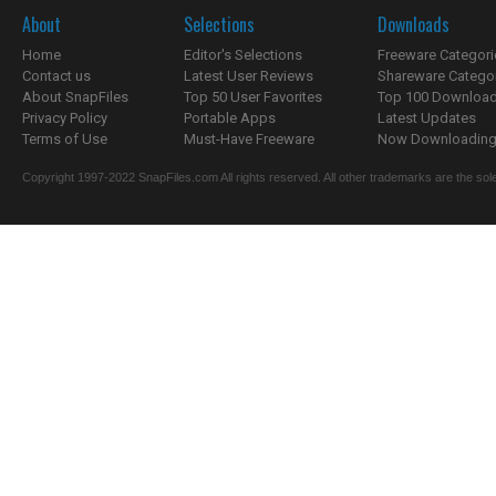
About
Selections
Downloads
Home
Editor's Selections
Freeware Categori
Contact us
Latest User Reviews
Shareware Catego
About SnapFiles
Top 50 User Favorites
Top 100 Downloa
Privacy Policy
Portable Apps
Latest Updates
Terms of Use
Must-Have Freeware
Now Downloading.
Copyright 1997-2022 SnapFiles.com All rights reserved. All other trademarks are the sole