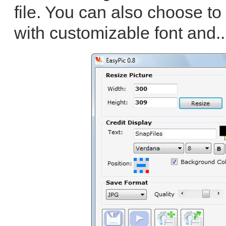
file. You can also choose to
with customizable font and.