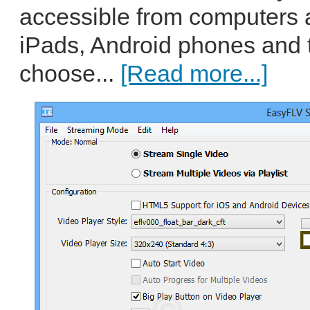
accessible from computers 
iPads, Android phones and 
choose...
[Read more...]