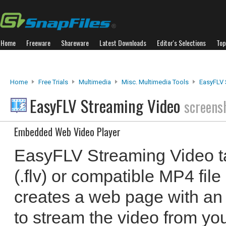
Home
Freeware
Shareware
Latest Downloads
Editor's Selections
Top
Home
Free Trials
Multimedia
Misc. Multimedia Tools
EasyFLV 
EasyFLV Streaming Video
screens
Embedded Web Video Player
EasyFLV Streaming Video t
(.flv) or compatible MP4 fil
creates a web page with a
to stream the video from you