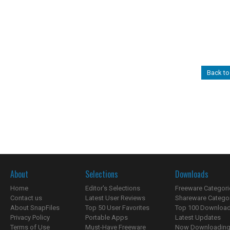
Back to
About
Selections
Downloads
Home
Editor's Selections
Freeware Categori
Contact us
Latest User Reviews
Shareware Catego
About SnapFiles
Top 50 User Favorites
Top 100 Downloa
Privacy Policy
Portable Apps
Latest Updates
Terms of Use
Must-Have Freeware
Now Downloading.