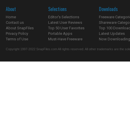
About
Selections
Downloads
Home
Editor's Selections
Freeware Categori
Contact us
Latest User Reviews
Shareware Catego
About SnapFiles
Top 50 User Favorites
Top 100 Downloa
Privacy Policy
Portable Apps
Latest Updates
Terms of Use
Must-Have Freeware
Now Downloading.
Copyright 1997-2022 SnapFiles.com All rights reserved. All other trademarks are the sole