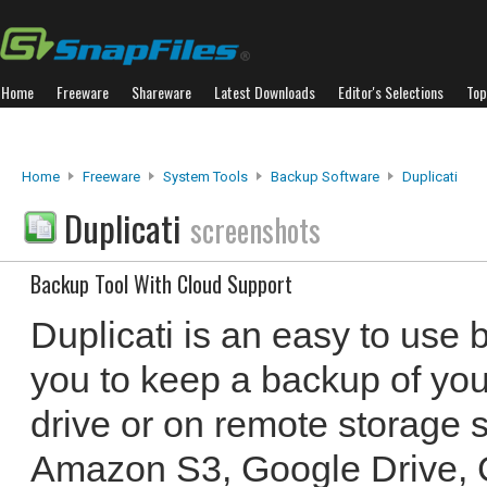
Home
Freeware
Shareware
Latest Downloads
Editor's Selections
Top
Home
Freeware
System Tools
Backup Software
Duplicati
Duplicati
screenshots
Backup Tool With Cloud Support
Duplicati is an easy to use 
you to keep a backup of your
drive or on remote storage s
Amazon S3, Google Drive, C