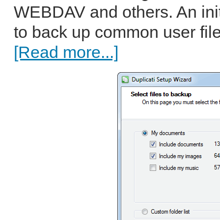
WEBDAV and others. An init
to back up common user fil
[Read more...]