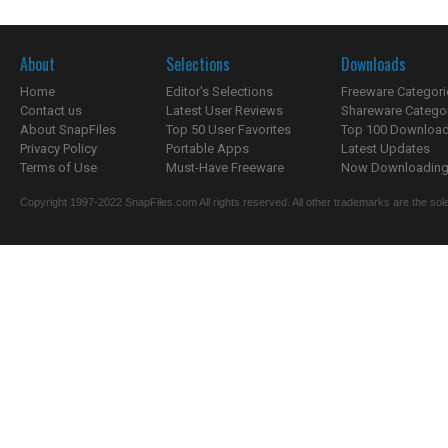
About
Selections
Downloads
Home
Editor's Selections
Freeware Categori
Contact us
Latest User Reviews
Shareware Catego
About SnapFiles
Top 50 User Favorites
Top 100 Downloa
Privacy Policy
Portable Apps
Latest Updates
Terms of Use
Must-Have Freeware
Now Downloading.
Copyright 1997-2022 SnapFiles.com All rights reserved. All other trademarks are the sole