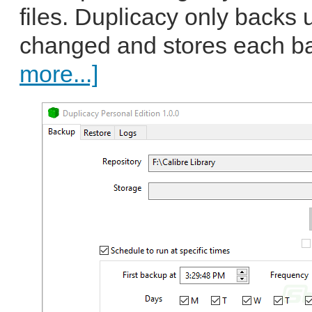
files. Duplicacy only backs u
changed and stores each ba
more...]