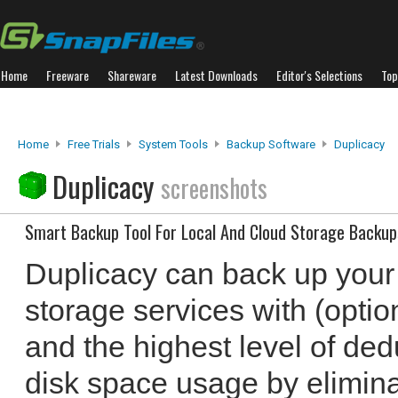
Home
Freeware
Shareware
Latest Downloads
Editor's Selections
Top
Home
Free Trials
System Tools
Backup Software
Duplicacy
Duplicacy
screenshots
Smart Backup Tool For Local And Cloud Storage Backup
Duplicacy can back up your f
storage services with (optio
and the highest level of de
disk space usage by elimina