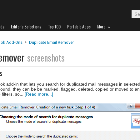
ads
Editor's Selections
Top 100
Portable Apps
More
ook Add-Ons
Duplicate Email Remover
Remover
screenshots
s
k add-in that lets you search for duplicated mail messages in selecte
found, they can be be marked, flagged, deleted, copied or moved to any
filters, so...
[Read more...]