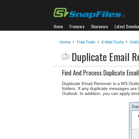
Home
Freeware
Shareware
Latest Downlo
Home
Free Trials
E-Mail Tools
Outl
Duplicate Email 
Find And Process Duplicate Email
Duplicate Email Remover is a MS Outloo
folders. If any duplicate messages are 
Outlook. In addition, you can apply time 