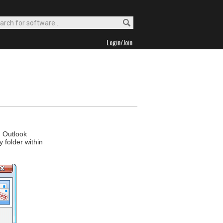
Login/Join
d Outlook
 folder within