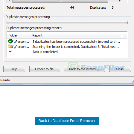
Back to Duplicate Email Remover