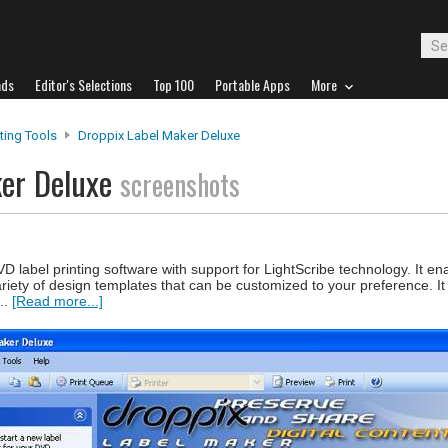
ads
Editor's Selections
Top 100
Portable Apps
More
nting Tools
Droppix Label Maker Deluxe
ker Deluxe
screenshots
label printing software with support for LightScribe technology. It en
riety of design templates that can be customized to your preference. It 
..
[Read more...]