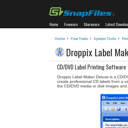
Home
Freeware
Shareware
Latest Downlo
Home
Free Trials
System Tools
Pri
Droppix Label Ma
CD/DVD Label Printing Software
Droppix Label Maker Deluxe is a CD/DVD 
create professional CD labels from a va
the CD/DVD media or disk images and.