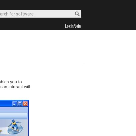
Login/Join
ables you to
can interact with