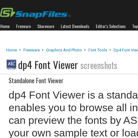
Home
Freeware
Shareware
Latest Downloads
Editor's Selections
Top
Home
Freeware
Graphics And Photo
Font Tools
Dp4 Font Vie
dp4 Font Viewer
screenshots
Standalone Font Viewer
dp4 Font Viewer is a standa
enables you to browse all in
can preview the fonts by AS
your own sample text or load