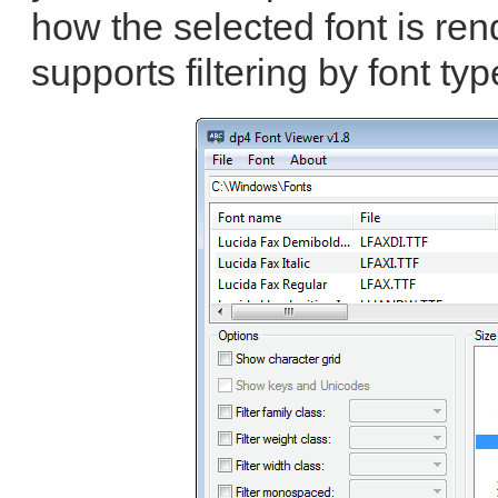
how the selected font is re
supports filtering by font typ