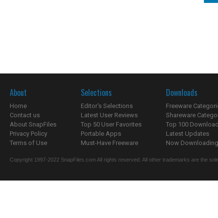
About
Selections
Downloads
Home
Editor's Selections
Freeware Categori
Contact us
Latest User Reviews
Shareware Catego
About SnapFiles
Top 50 User Favorites
Top 100 Downloa
Privacy Policy
Portable Apps
Latest Updates
Terms of Use
Must-Have Freeware
Now Downloading.
Copyright 1997-2022 SnapFiles.com All rights reserved. All other trademarks are the sole