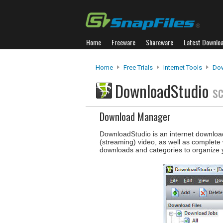
Home
Freeware
Shareware
Latest Downlo
Home
Free Trials
Internet Tools
Do
DownloadStudio
s
Download Manager
DownloadStudio is an internet download
(streaming) video, as well as complete
downloads and categories to organize 