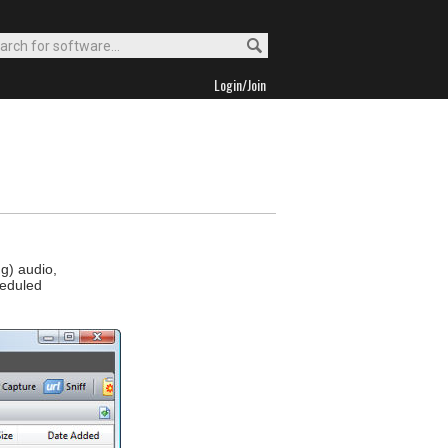
Login/Join
g) audio,
heduled