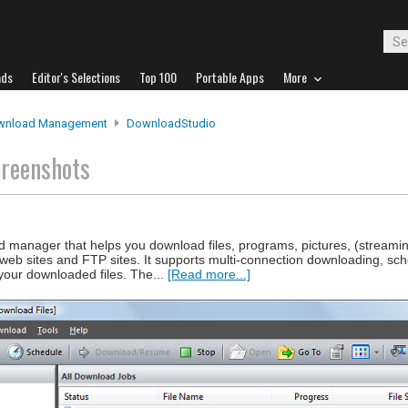
ads
Editor's Selections
Top 100
Portable Apps
More
wnload Management
DownloadStudio
creenshots
 manager that helps you download files, programs, pictures, (streamin
 web sites and FTP sites. It supports multi-connection downloading, sc
your downloaded files. The...
[Read more...]