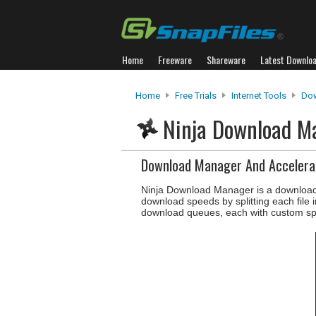
Home
Freeware
Shareware
Latest Downlo
Home
Free Trials
Internet Tools
Do
Ninja Download 
Download Manager And Accelera
Ninja Download Manager is a download
download speeds by splitting each file 
download queues, each with custom sp