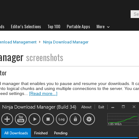
ads
Editor's Selections
Top 100
Portable Apps
More
wnload Management
Ninja Download Manager
Manager
screenshots
tor
 manager that enables you to pause and resume your downloads. It c
into logical chunks and using multiple connections to the server. You ca
eed settings...
[Read more...]