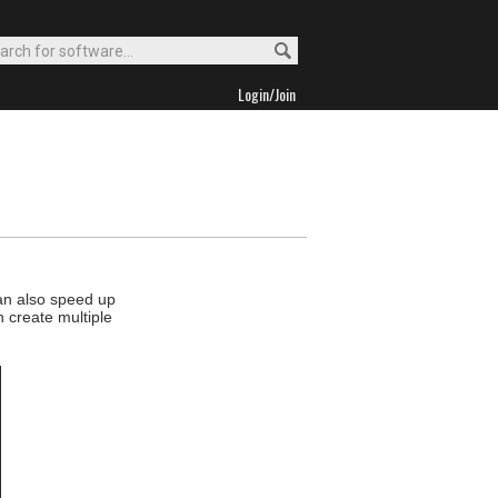
Login/Join
an also speed up
n create multiple