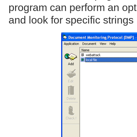
program can perform an opt
and look for specific strings