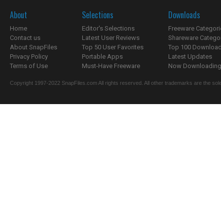
About
Selections
Downloads
Home
Editor's Selections
Freeware Categori
Contact us
Latest User Reviews
Shareware Catego
About SnapFiles
Top 50 User Favorites
Top 100 Downloa
Privacy Policy
Portable Apps
Latest Updates
Terms of Use
Must-Have Freeware
Now Downloading.
Copyright 1997-2022 SnapFiles.com All rights reserved. All other trademarks are the sole