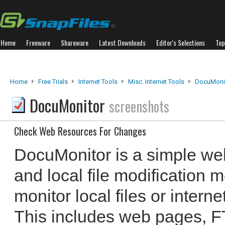
Home
Freeware
Shareware
Latest Downloads
Editor's Selections
Top
Home
Free Trials
Internet Tools
Misc. Internet Tools
DocuMoni
DocuMonitor
screenshots
Check Web Resources For Changes
DocuMonitor is a simple we
and local file modification m
monitor local files or intern
This includes web pages, FT