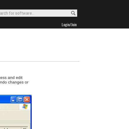
Login/Join
cess and edit
 undo changes or