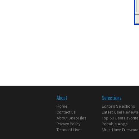
About
Selections
Home
Editor's Selections
Contact us
Latest User Reviews
About SnapFiles
Top 50 User Favorite
Privacy Policy
Portable Apps
Terms of Use
Must-Have Freeware