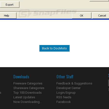
Back to DocMoto
Downloads
Other Stuff
Freeware Categories
Feedback & Suggestions
Shareware Categories
Developer Center
s
Top 100 Downloads
Login/Signup
Latest Updates
RSS feeds
Now Downloading...
Facebook