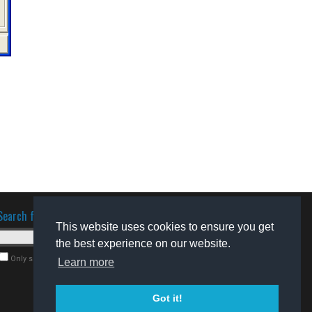
Search for software
This website uses cookies to ensure you get
the best experience on our website.
Only search for freeware
Learn more
Got it!