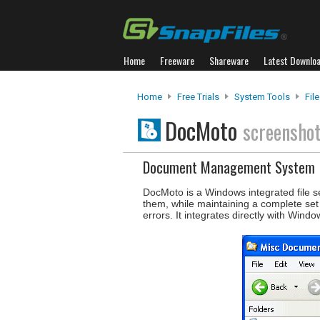
Home
Freeware
Shareware
Latest Downlo
Home
Free Trials
System Tools
Fil
DocMoto
screensho
Document Management System
DocMoto is a Windows integrated file se
them, while maintaining a complete set 
errors. It integrates directly with Windo