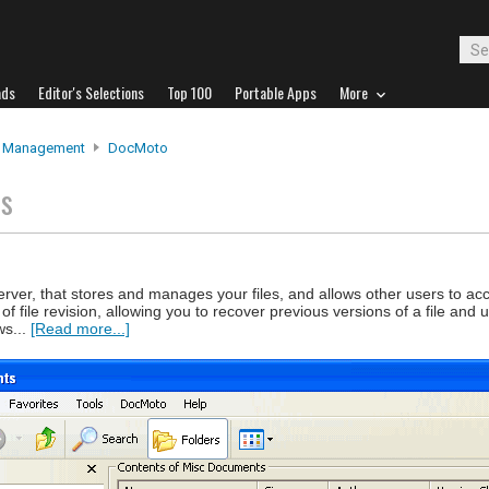
ads
Editor's Selections
Top 100
Portable Apps
More
e Management
DocMoto
ts
rver, that stores and manages your files, and allows other users to ac
of file revision, allowing you to recover previous versions of a file and
ws...
[Read more...]