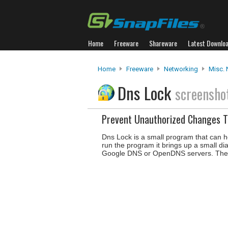
Home
Freeware
Shareware
Latest Downlo
Home
Freeware
Networking
Misc. 
Dns Lock
screensho
Prevent Unauthorized Changes T
Dns Lock is a small program that can 
run the program it brings up a small d
Google DNS or OpenDNS servers. The p