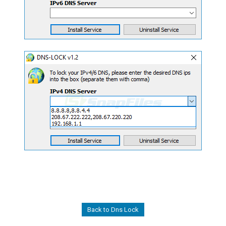
Back to Dns Lock