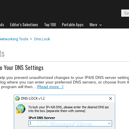
ads
Editor's Selections
Top 100
Portable Apps
More
Networking Tools
Dns Lock
ts
o Your DNS Settings
help you prevent unauthorized changes to your IP4/6 DNS server setti
ialog where you can enter your preferred DNS servers, or choose from 
rogram will then...
[Read more...]