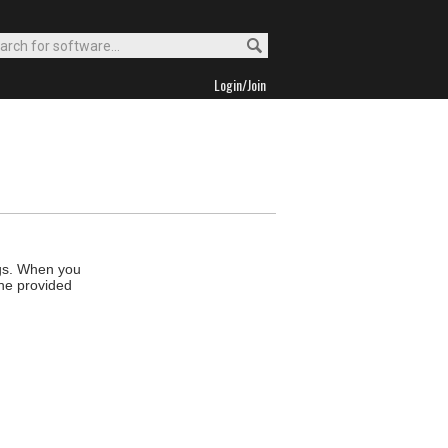
Login/Join
ngs. When you
the provided