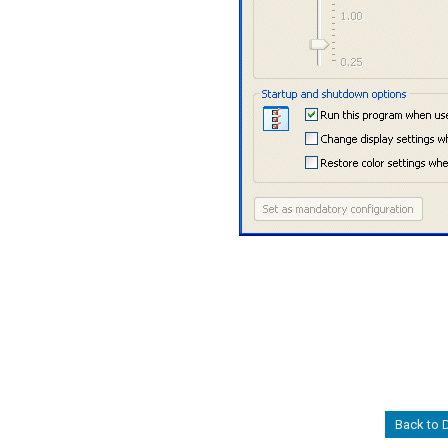
Back to 