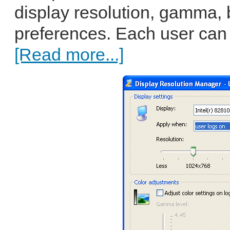
display resolution, gamma, 
preferences. Each user can w
[Read more...]