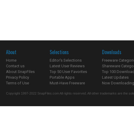
About
Selections
Downloads
Home
Editor's Selections
Freeware Categori
Contact us
Latest User Reviews
Shareware Catego
About SnapFiles
Top 50 User Favorites
Top 100 Downloa
Privacy Policy
Portable Apps
Latest Updates
Terms of Use
Must-Have Freeware
Now Downloading.
Copyright 1997-2022 SnapFiles.com All rights reserved. All other trademarks are the sole