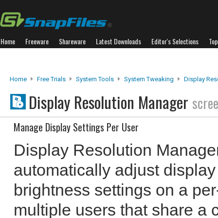
Home
Freeware
Shareware
Latest Downloads
Editor's Selections
Top
Home
Free Trials
System Tools
System Tweaking
Display Res
Display Resolution Manager
scre
Manage Display Settings Per User
Display Resolution Manager
automatically adjust display
brightness settings on a per-
multiple users that share a 