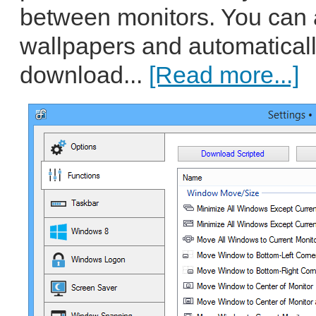
between monitors. You can
wallpapers and automatical
download...
[Read more...]