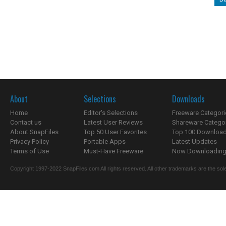
About
Selections
Downloads
Home
Editor's Selections
Freeware Categori
Contact us
Latest User Reviews
Shareware Catego
About SnapFiles
Top 50 User Favorites
Top 100 Downloa
Privacy Policy
Portable Apps
Latest Updates
Terms of Use
Must-Have Freeware
Now Downloading.
Copyright 1997-2022 SnapFiles.com All rights reserved. All other trademarks are the sole