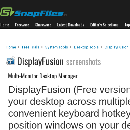
Home
Freeware
Shareware
Latest Downloads
Editor's Selections
Top
Home
Free Trials
System Tools
Desktop Tools
DisplayFusion
DisplayFusion
screenshots
Multi-Monitor Desktop Manager
DisplayFusion (Free versio
your desktop across multiple
convenient keyboard hotkeys
position windows on your d