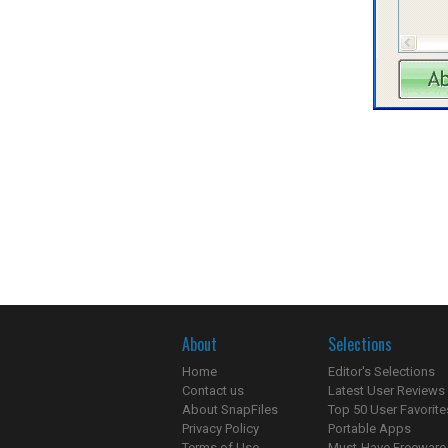
About
Selections
Home
Editor's Selections
Contact us
Latest User Reviews
About SnapFiles
Top 50 User Favorite
Privacy Policy
Portable Apps
Terms of Use
Must-Have Freeware