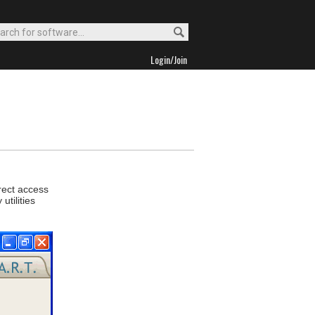
Login/Join
irect access
tilities