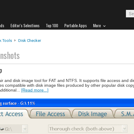
ads
Editor's Selections
Top 100
Portable Apps
More
k Tools
Disk Checker
enshots
p
air and disk image tool for FAT and NTFS. It supports file access and d
 compatible with disk image files produced by other popular disk copy u
dditional...
[Read more...]