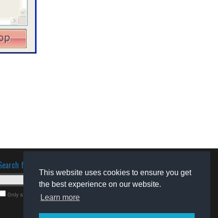
Search for software
This website uses cookies to ensure you get
the best experience on our website.
Only search for freeware
Learn more