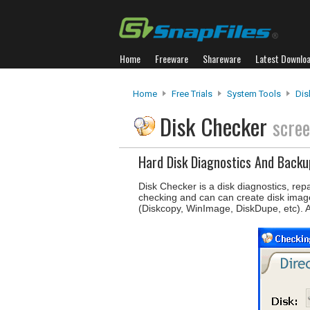
Home
Freeware
Shareware
Latest Downlo
Home
Free Trials
System Tools
Dis
Disk Checker
scre
Hard Disk Diagnostics And Backu
Disk Checker is a disk diagnostics, rep
checking and can can create disk images
(Diskcopy, WinImage, DiskDupe, etc). A