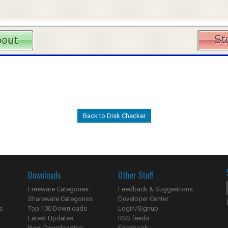
Back to Disk Checker
Downloads
Other Stuff
Freeware Categories
Feedback & Suggestions
Shareware Categories
Developer Center
s
Top 100 Downloads
Login/Signup
Latest Updates
RSS feeds
Now Downloading...
Facebook