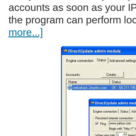
accounts as soon as your IP
the program can perform loc
more...]