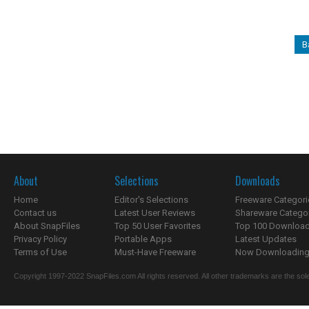
B
About
Selections
Downloads
Home
Editor's Selections
Freeware Categori
Contact us
Latest User Reviews
Shareware Catego
About SnapFiles
Top 50 User Favorites
Top 100 Downloa
Privacy Policy
Portable Apps
Latest Updates
Terms of Use
Must-Have Freeware
Now Downloading.
Copyright 1997-2022 SnapFiles.com All rights reserved. All other trademarks are the sole