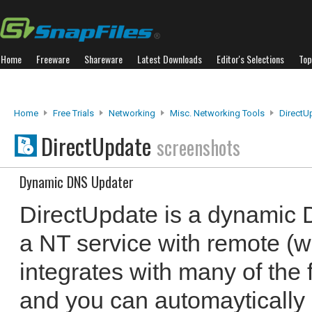
Home
Freeware
Shareware
Latest Downloads
Editor's Selections
Top
Home
Free Trials
Networking
Misc. Networking Tools
DirectU
DirectUpdate
screenshots
Dynamic DNS Updater
DirectUpdate is a dynamic 
a NT service with remote (we
integrates with many of the
and you can automaytically