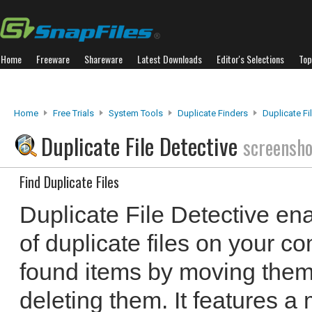
Home
Freeware
Shareware
Latest Downloads
Editor's Selections
Top
Home
Free Trials
System Tools
Duplicate Finders
Duplicate Fi
Duplicate File Detective
screensho
Find Duplicate Files
Duplicate File Detective ena
of duplicate files on your c
found items by moving them,
deleting them. It features a 