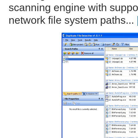
scanning engine with support
network file system paths...