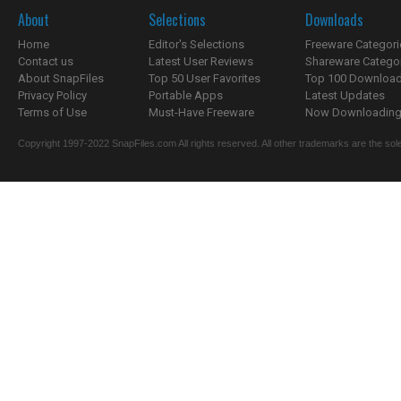
About
Selections
Downloads
Home
Editor's Selections
Freeware Categori
Contact us
Latest User Reviews
Shareware Catego
About SnapFiles
Top 50 User Favorites
Top 100 Downloa
Privacy Policy
Portable Apps
Latest Updates
Terms of Use
Must-Have Freeware
Now Downloading.
Copyright 1997-2022 SnapFiles.com All rights reserved. All other trademarks are the sole