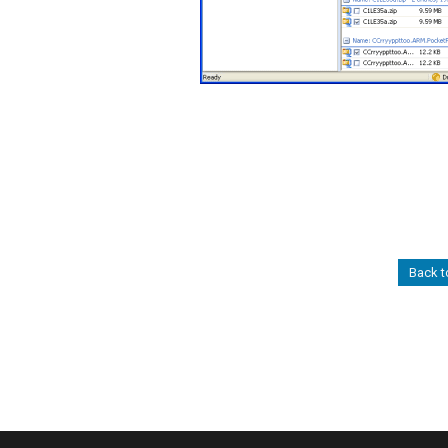
Back t