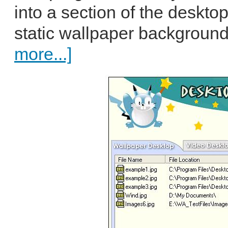
into a section of the deskto
static wallpaper background
more...]