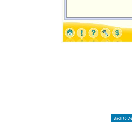
Back to D