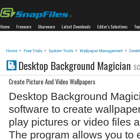
Home
Freeware
Shareware
Latest Downloads
Editor's Selections
Top
Home
Free Trials
System Tools
Wallpaper Management
Deskt
Desktop Background Magician
s
Create Picture And Video Wallpapers
Desktop Background Magici
software to create wallpape
play pictures or video files
The program allows you to