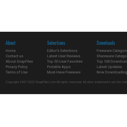
About
Selections
Downloads
Home
Editor's Selections
Freeware Categori
Contact us
Latest User Reviews
Shareware Catego
About SnapFiles
Top 50 User Favorites
Top 100 Downloa
Privacy Policy
Portable Apps
Latest Updates
Terms of Use
Must-Have Freeware
Now Downloading.
Copyright 1997-2022 SnapFiles.com All rights reserved. All other trademarks are the sole