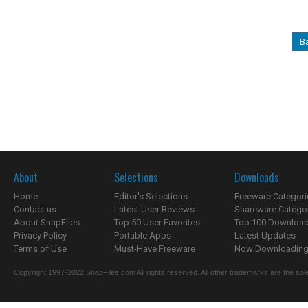
B
About
Selections
Downloads
Home
Editor's Selections
Freeware Categori
Contact us
Latest User Reviews
Shareware Catego
About SnapFiles
Top 50 User Favorites
Top 100 Downloa
Privacy Policy
Portable Apps
Latest Updates
Terms of Use
Must-Have Freeware
Now Downloading.
Copyright 1997-2022 SnapFiles.com All rights reserved. All other trademarks are the sole