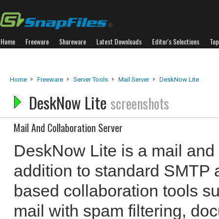
Home
Freeware
Shareware
Latest Downloads
Editor's Selections
Top
Home
Freeware
Server Tools
Mail Server
DeskNow Lite
DeskNow Lite
screenshots
Mail And Collaboration Server
DeskNow Lite is a mail and c
addition to standard SMTP 
based collaboration tools 
mail with spam filtering, d