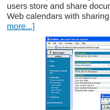
users store and share docum
Web calendars with sharing
more...]