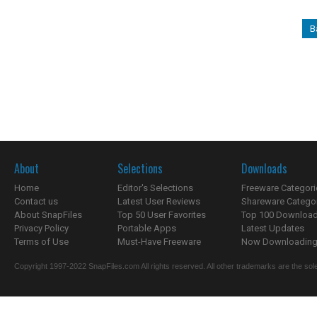
B
About
Selections
Downloads
Home
Editor's Selections
Freeware Categori
Contact us
Latest User Reviews
Shareware Catego
About SnapFiles
Top 50 User Favorites
Top 100 Downloa
Privacy Policy
Portable Apps
Latest Updates
Terms of Use
Must-Have Freeware
Now Downloading.
Copyright 1997-2022 SnapFiles.com All rights reserved. All other trademarks are the sole