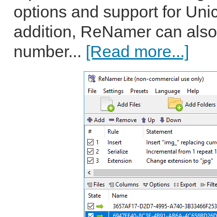
options and support for Uni
addition, ReNamer can also
number...
[Read more...]