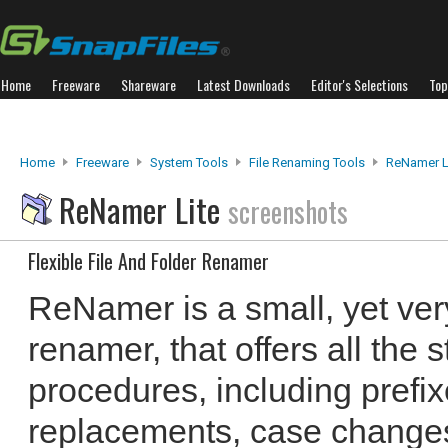
Home
Freeware
Shareware
Latest Downloads
Editor's Selections
Top
Home
Freeware
System Tools
File Renaming Tools
ReNamer L
ReNamer Lite
screenshots
Flexible File And Folder Renamer
ReNamer is a small, yet very 
renamer, that offers all the
procedures, including prefixe
replacements, case change