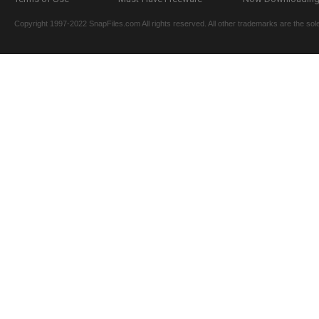
Copyright 1997-2022 SnapFiles.com All rights reserved. All other trademarks are the sole