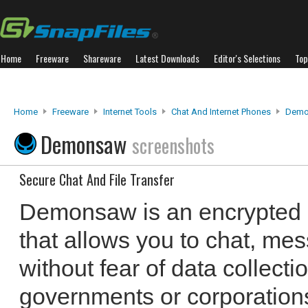
Home
Freeware
Shareware
Latest Downloads
Editor's Selections
Top
Home
Freeware
Internet Tools
Chat And Internet Phones
Demo
Demonsaw
screenshots
Secure Chat And File Transfer
Demonsaw is an encrypted 
that allows you to chat, mes
without fear of data collecti
governments or corporations.