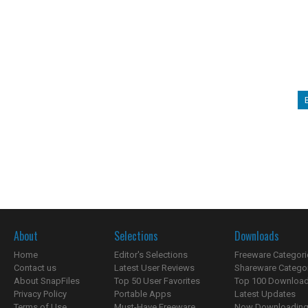
About
Selections
Downloads
Home
Editor's Selections
Freeware Categori
Contact us
Latest User Reviews
Shareware Catego
About SnapFiles
Top 50 User Favorites
Top 100 Downloa
Privacy Policy
Portable Apps
Latest Updates
Terms of Use
Must-Have Freeware
Now Downloading.