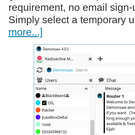
requirement, no email sign-
Simply select a temporary u
more...]