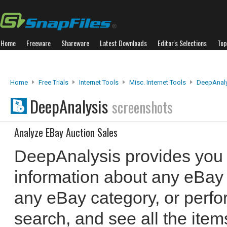
Home
Freeware
Shareware
Latest Downloads
Editor's Selections
Top
Home
Free Trials
Internet Tools
Misc. Internet Tools
DeepAnaly
DeepAnalysis
screenshots
Analyze EBay Auction Sales
DeepAnalysis provides you 
information about any eBay
any eBay category, or perf
search, and see all the items