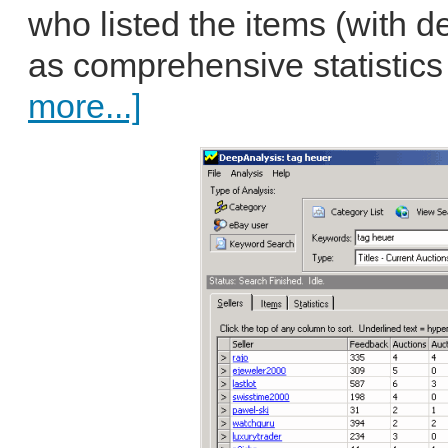
who listed the items (with de
as comprehensive statistics f
more...]