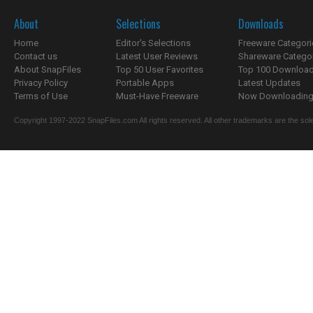
About
Selections
Downloads
Home
Editor's Selections
Freeware Categori
Contact us
Latest User Reviews
Shareware Catego
About SnapFiles
Top 50 User Favorites
Top 100 Downloa
Privacy Policy
Portable Apps
Latest Updates
Terms of Use
Must-Have Freeware
Now Downloading.
Copyright 1997-2022 SnapFiles.com All rights reserved. All other trademarks are the sole