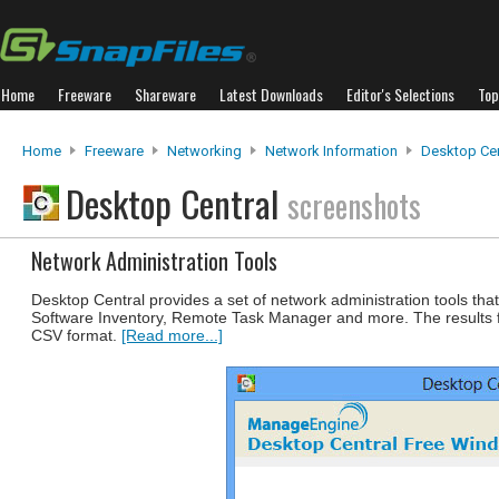
Home
Freeware
Shareware
Latest Downloads
Editor's Selections
Top
Home
Freeware
Networking
Network Information
Desktop Cen
Desktop Central
screenshots
Network Administration Tools
Desktop Central provides a set of network administration tools t
Software Inventory, Remote Task Manager and more. The results fr
CSV format.
[Read more...]