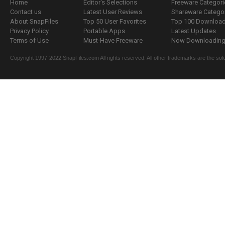
Home
Editor's Selections
Freeware Categori
Contact us
Latest User Reviews
Shareware Catego
About SnapFiles
Top 50 User Favorites
Top 100 Downloa
Privacy Policy
Portable Apps
Latest Updates
Terms of Use
Must-Have Freeware
Now Downloading.
Copyright 1997-2022 SnapFiles.com All rights reserved. All other trademarks are the sole