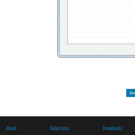
Ba
About
Selections
Downloads