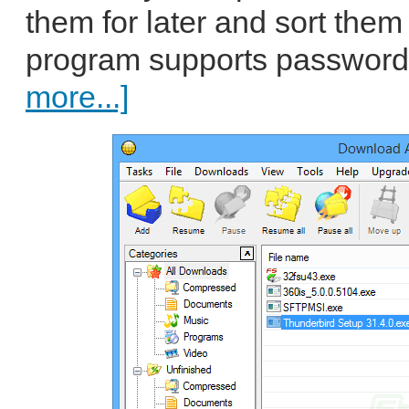
them for later and sort them
program supports password 
more...]