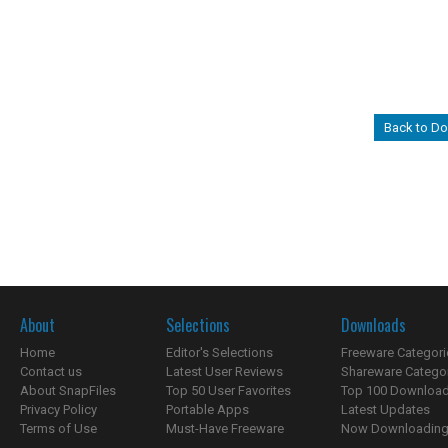
Back to D
About
Selections
Downloads
Home
Editor's Selections
Freeware Categori
Contact us
Latest User Reviews
Shareware Catego
About SnapFiles
Top 50 User Favorites
Top 100 Downloa
Privacy Policy
Portable Apps
Latest Updates
Terms of Use
Must-Have Freeware
Now Downloading.