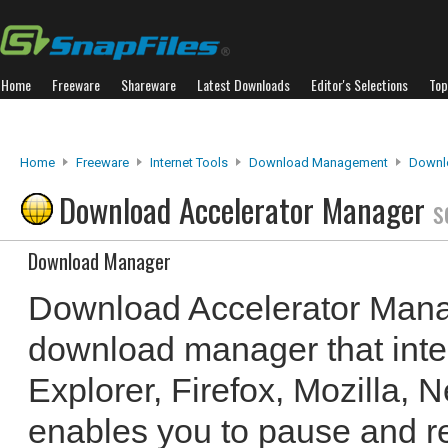
Home
Freeware
Shareware
Latest Downloads
Editor's Selections
Top
Home
Freeware
Internet Tools
Download Management
Downl
Download Accelerator Manager
s
Download Manager
Download Accelerator Manag
download manager that integ
Explorer, Firefox, Mozilla, 
enables you to pause and 