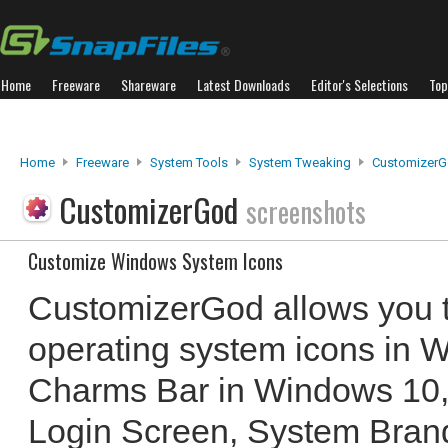
Home
Freeware
Shareware
Latest Downloads
Editor's Selections
Top
Home
Freeware
System Tools
System Tweaking
Customizer
CustomizerGod
screenshots
Customize Windows System Icons
CustomizerGod allows you 
operating system icons in W
Charms Bar in Windows 10, 
Login Screen, System Bran