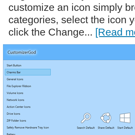
customize an icon simply b
categories, select the icon 
click the Change...
[Read mo