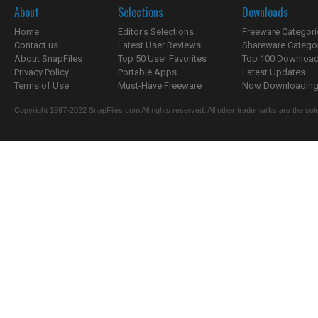
About
Selections
Downloads
Home
Editor's Selections
Freeware Categori
Contact us
Latest User Reviews
Shareware Catego
About SnapFiles
Top 50 User Favorites
Top 100 Downloa
Privacy Policy
Portable Apps
Latest Updates
Terms of Use
Must-Have Freeware
Now Downloading.
Copyright 1997-2022 SnapFiles.com All rights reserved. All other trademarks are the sole