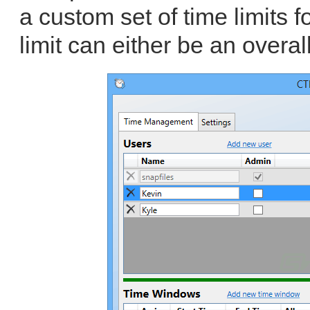
a custom set of time limits 
limit can either be an overall