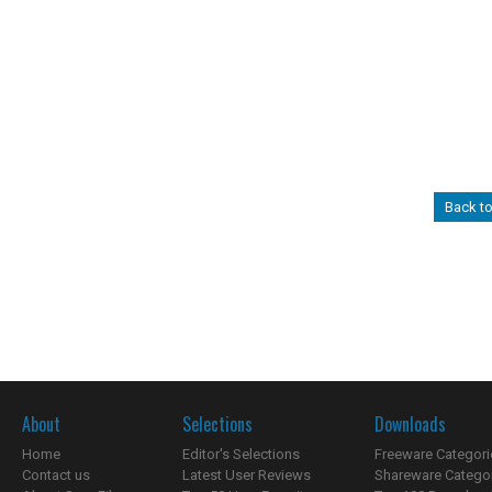
Back t
About
Selections
Downloads
Home
Editor's Selections
Freeware Categori
Contact us
Latest User Reviews
Shareware Catego