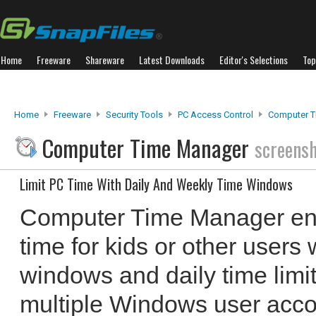
Home
Freeware
Shareware
Latest Downloads
Editor's Selections
Top
Home
Freeware
Security Tools
PC Access Control
Computer T
Computer Time Manager
screens
Limit PC Time With Daily And Weekly Time Windows
Computer Time Manager ena
time for kids or other users 
windows and daily time limi
multiple Windows user acc