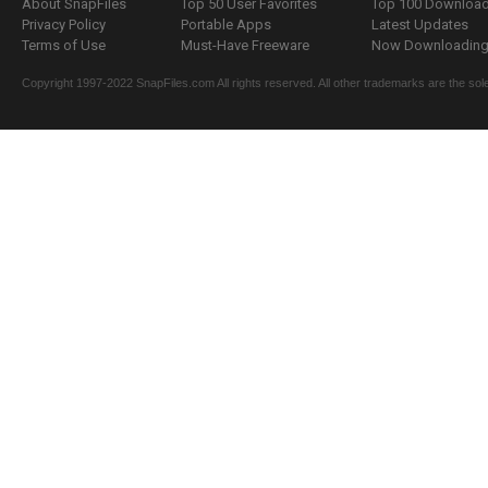
About SnapFiles
Top 50 User Favorites
Top 100 Downloa
Privacy Policy
Portable Apps
Latest Updates
Terms of Use
Must-Have Freeware
Now Downloading.
Copyright 1997-2022 SnapFiles.com All rights reserved. All other trademarks are the sole