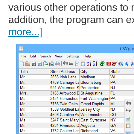
various other operations to 
addition, the program can ex
more...]