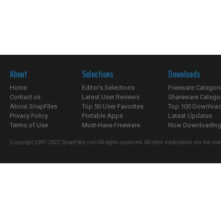
About
Selections
Downloads
Home
Editor's Selections
Freeware Categori
Contact us
Latest User Reviews
Shareware Catego
About SnapFiles
Top 50 User Favorites
Top 100 Downloa
Privacy Policy
Portable Apps
Latest Updates
Terms of Use
Must-Have Freeware
Now Downloading.
Copyright 1997-2022 SnapFiles.com All rights reserved. All other trademarks are the sole