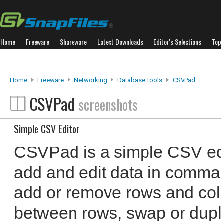
Home
Freeware
Shareware
Latest Downloads
Editor's Selections
Top
Home
Freeware
Networking
Database Tools
CSVPad
CSVPad
screenshots
Simple CSV Editor
CSVPad is a simple CSV edi
add and edit data in comma 
add or remove rows and col
between rows, swap or dupl