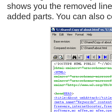
shows you the removed line
added parts. You can also 