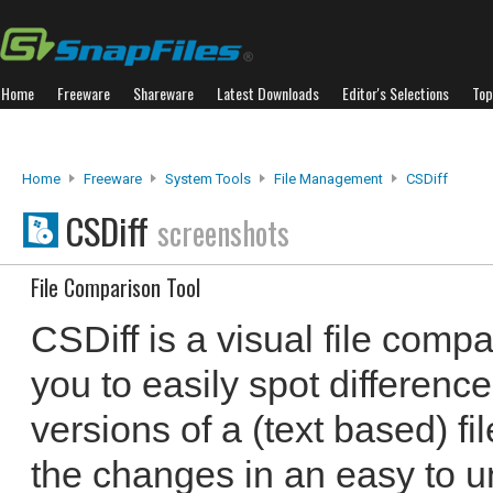
Home
Freeware
Shareware
Latest Downloads
Editor's Selections
Top
Home
Freeware
System Tools
File Management
CSDiff
CSDiff
screenshots
File Comparison Tool
CSDiff is a visual file compa
you to easily spot differenc
versions of a (text based) f
the changes in an easy to u