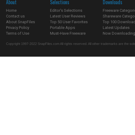
About
Selections
Downloads
Home
Editor's Selections
Freeware Categori
Contact us
Latest User Reviews
Shareware Catego
About SnapFiles
Top 50 User Favorites
Top 100 Downloa
Privacy Policy
Portable Apps
Latest Updates
Terms of Use
Must-Have Freeware
Now Downloading.
Copyright 1997-2022 SnapFiles.com All rights reserved. All other trademarks are the sole