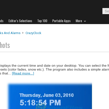
ads
Editor's Selections
Top 100
Portable Apps
More
ks And Alarms
CrazyClock
hots
isplays the current time and date on your desktop. You can select the 
esets (color fades, snow etc.). The program also includes a simple alar
 that...
[Read more...]