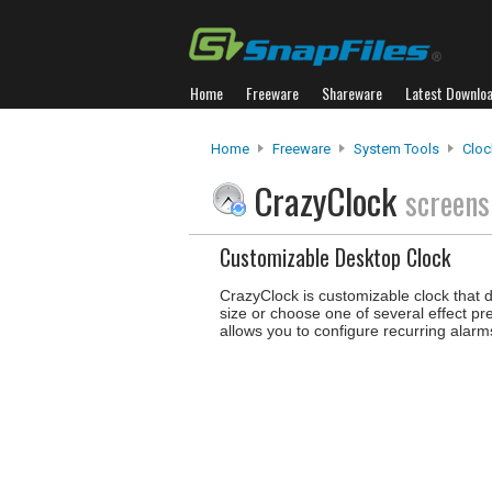
Home
Freeware
Shareware
Latest Downlo
Home
Freeware
System Tools
Cloc
CrazyClock
screens
Customizable Desktop Clock
CrazyClock is customizable clock that d
size or choose one of several effect pr
allows you to configure recurring alarms