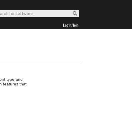
Login/Join
font type and
m features that