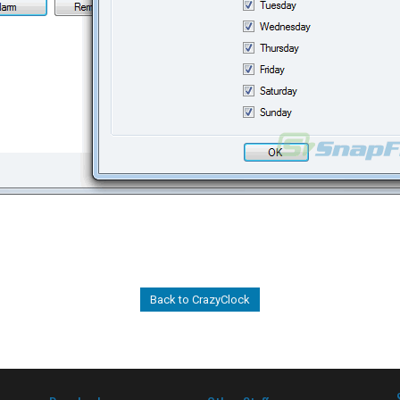
Back to CrazyClock