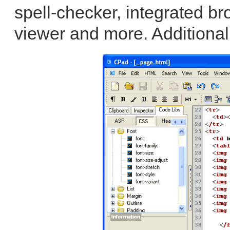
spell-checker, integrated br
viewer and more. Additional 