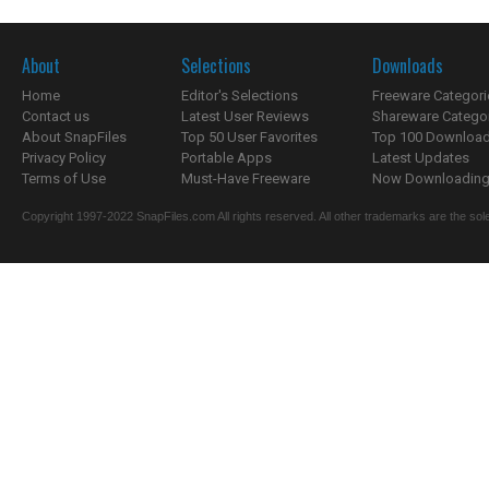
About
Selections
Downloads
Home
Editor's Selections
Freeware Categori
Contact us
Latest User Reviews
Shareware Catego
About SnapFiles
Top 50 User Favorites
Top 100 Downloa
Privacy Policy
Portable Apps
Latest Updates
Terms of Use
Must-Have Freeware
Now Downloading.
Copyright 1997-2022 SnapFiles.com All rights reserved. All other trademarks are the sole