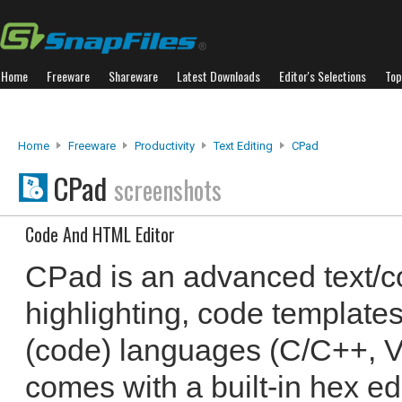
Home
Freeware
Shareware
Latest Downloads
Editor's Selections
Top
Home
Freeware
Productivity
Text Editing
CPad
CPad
screenshots
Code And HTML Editor
CPad is an advanced text/co
highlighting, code templates
(code) languages (C/C++, VB,
comes with a built-in hex edi