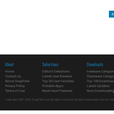
B
About
Selections
Downloads
Home
Editor's Selections
Freeware Categori
Contact us
Latest User Reviews
Shareware Catego
About SnapFiles
Top 50 User Favorites
Top 100 Downloa
Privacy Policy
Portable Apps
Latest Updates
Terms of Use
Must-Have Freeware
Now Downloading.
Copyright 1997-2022 SnapFiles.com All rights reserved. All other trademarks are the sole