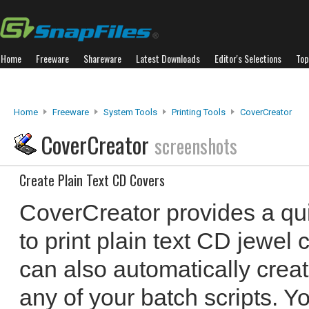
Home
Freeware
Shareware
Latest Downloads
Editor's Selections
Top
Home
Freeware
System Tools
Printing Tools
CoverCreator
CoverCreator
screenshots
Create Plain Text CD Covers
CoverCreator provides a qu
to print plain text CD jewel
can also automatically creat
any of your batch scripts. Y