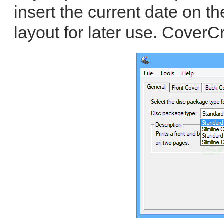
insert the current date on t
layout for later use. CoverCr