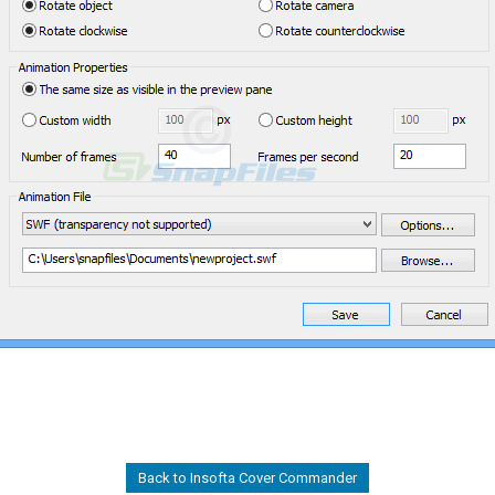
Back to Insofta Cover Commander