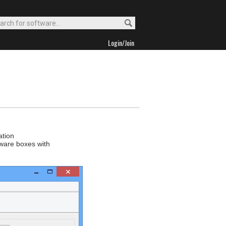
Login/Join
ation
tware boxes with