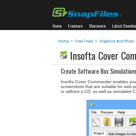
Home
Freeware
Shareware
Latest Downlo
Home
Free Trials
Graphics And Photo
Insofta Cover C
Create Software Box Simulation
Insofta Cover Commander enables you to
screenshots that are suitable for web p
or without a CD, as well as simulated