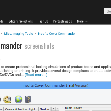
ads
Editor's Selections
Top 100
Portable Apps
More
Misc. Imaging Tools
Insofta Cover Commander
ommander
screenshots
s
 create professional looking simulations of product boxes and applic
ublishing or printing. It provides several design templates to create sof
 CDs/DVDs and...
[Read more...]