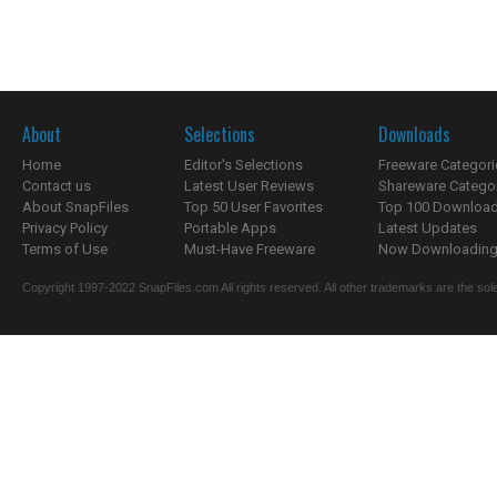
About
Selections
Downloads
Home
Editor's Selections
Freeware Categori
Contact us
Latest User Reviews
Shareware Catego
About SnapFiles
Top 50 User Favorites
Top 100 Downloa
Privacy Policy
Portable Apps
Latest Updates
Terms of Use
Must-Have Freeware
Now Downloading.
Copyright 1997-2022 SnapFiles.com All rights reserved. All other trademarks are the sole