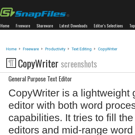
Home
Freeware
Shareware
Latest Downloads
Editor's Selections
Top
Home
Freeware
Productivity
Text Editing
CopyWriter
CopyWriter
screenshots
General Purpose Text Editor
CopyWriter is a lightweight 
editor with both word proce
capabilities. It tries to fill 
editors and mid-range word 