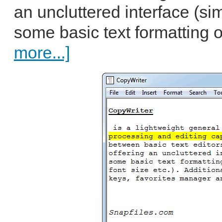
an uncluttered interface (sim
some basic text formatting o
more...]